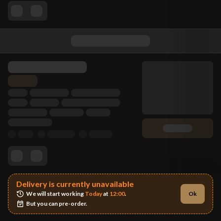
Delivery is currently unavailable
We will start working 
Today
 at 
12:00
.
Ok
But you can pre-order.