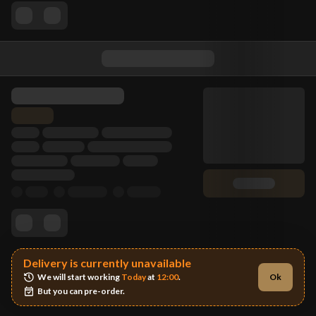
Delivery is currently unavailable
We will start working 
Today
 at 
12:00
.
Ok
But you can pre-order.