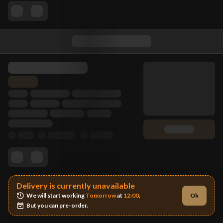
Delivery is currently unavailable
We will start working 
Tomorrow
 at 
12:00
.
Ok
But you can pre-order.