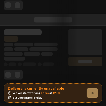
Delivery is currently unavailable
We will start working 
Today
 at 
12:00
.
Ok
But you can pre-order.