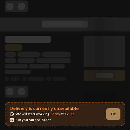
Delivery is currently unavailable
We will start working 
Today
 at 
12:00
.
Ok
But you can pre-order.